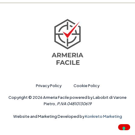
Privacy Policy
Cookie Policy
Copyright © 2026 Armeria Facile powered by Labobit di Varone
Pietro,
P.IVA 04810130619
Website and Marketing Developed by
Konkreto Marketing